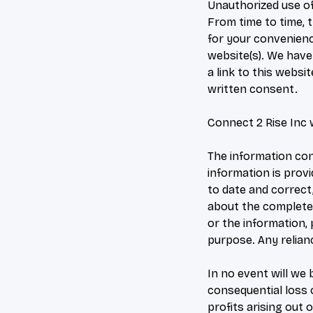
Unauthorized use of
From time to time, t
for your convenienc
website(s). We have 
a link to this webs
written consent.
Connect 2 Rise Inc 
The information con
information is prov
to date and correct
about the completene
or the information,
purpose. Any relianc
In no event will we 
consequential loss 
profits arising out o