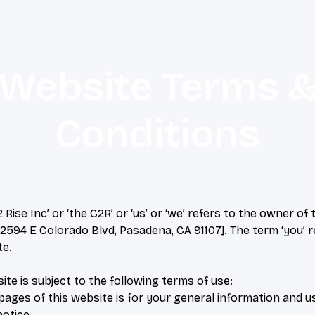
Website Terms 
Conditions
Rise Inc’ or ‘the C2R’ or ‘us’ or ‘we’ refers to the owner o
 [2594 E Colorado Blvd, Pasadena, CA 91107]. The term ‘you’ r
te.
ite is subject to the following terms of use:
ages of this website is for your general information and use
otice.