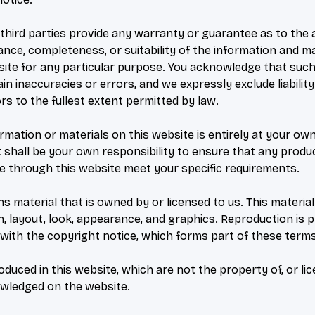
third parties provide any warranty or guarantee as to the 
ance, completeness, or suitability of the information and ma
site for any particular purpose. You acknowledge that suc
n inaccuracies or errors, and we expressly exclude liabilit
rs to the fullest extent permitted by law.
rmation or materials on this website is entirely at your own
 It shall be your own responsibility to ensure that any produ
le through this website meet your specific requirements.
s material that is owned by or licensed to us. This material 
gn, layout, look, appearance, and graphics. Reproduction is 
with the copyright notice, which forms part of these terms
duced in this website, which are not the property of, or li
owledged on the website.