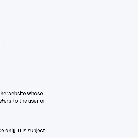
&
f the website whose
efers to the user or
 only. It is subject