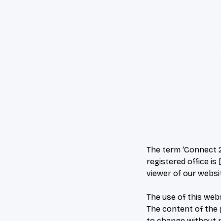
The term ‘Connect 2 
registered office is
viewer of our websi
The use of this webs
The content of the p
to change without n