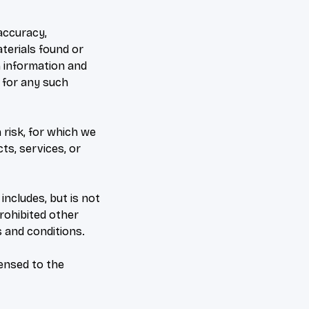
accuracy,
terials found or
h information and
y for any such
 risk, for which we
cts, services, or
includes, but is not
prohibited other
 and conditions.
censed to the