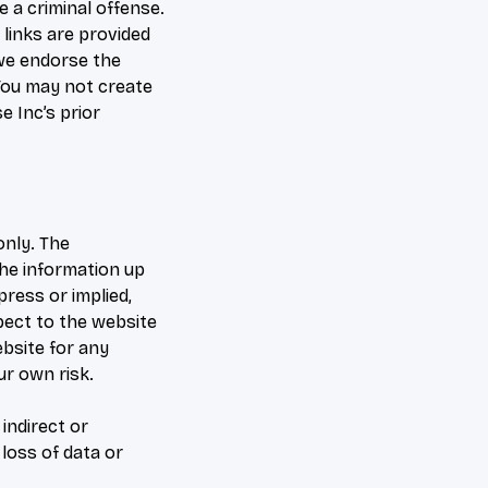
 a criminal offense.
 links are provided
 we endorse the
 You may not create
 Inc’s prior
only. The
the information up
ress or implied,
spect to the website
ebsite for any
ur own risk.
 indirect or
loss of data or