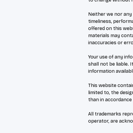
Neither we nor any 
timeliness, perform
offered on this web
materials may contai
inaccuracies or erro
Your use of any info
shall not be liable.
information availab
This website contain
limited to, the desi
than in accordance 
All trademarks repro
operator, are ackn