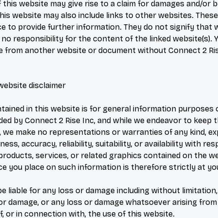
 this website may give rise to a claim for damages and/or be
his website may also include links to other websites. These
e to provide further information. They do not signify that
no responsibility for the content of the linked website(s).
ite from another website or document without Connect 2 Rise
website disclaimer
tained in this website is for general information purposes 
ided by Connect 2 Rise Inc, and while we endeavor to keep 
, we make no representations or warranties of any kind, exp
ss, accuracy, reliability, suitability, or availability with re
 products, services, or related graphics contained on the w
e you place on such information is therefore strictly at yo
be liable for any loss or damage including without limitation,
or damage, or any loss or damage whatsoever arising from 
f, or in connection with, the use of this website.