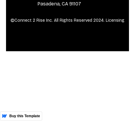
Pasadena, CA 91107
©Connect 2 Rise Inc. All Rights Reserved 2024.
Licensing
More Templates
Buy this Template