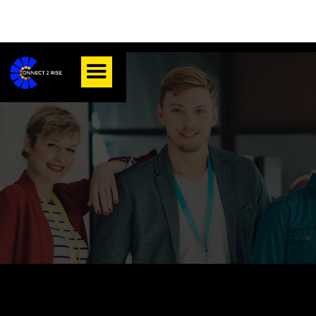
Position Type:
About Connect 2 Rise Inc.: