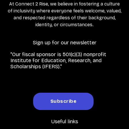
At Connect 2 Rise, we believe in fostering a culture
of inclusivity where everyone feels welcome, valued,
and respected regardless of their background,
identity, or circumstances.
Sign up for our newsletter
"Our fiscal sponsor is 501(c)(3) nonprofit
Institute for Education, Research, and
Scholarships (IFERS)."
Useful links