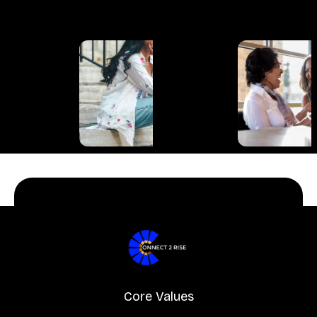
Core Values