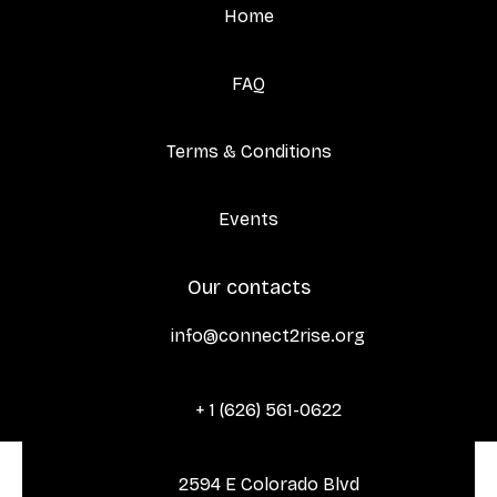
Home
FAQ
Terms & Conditions
Events
Our contacts
info@connect2rise.org

+ 1 (626) 561-0622

2594 E Colorado Blvd
